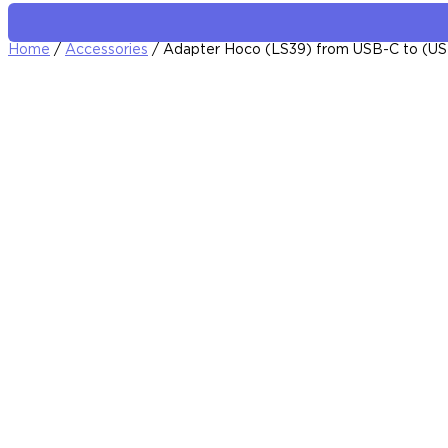
Home
/
Accessories
/ Adapter Hoco (LS39) from USB-C to (US