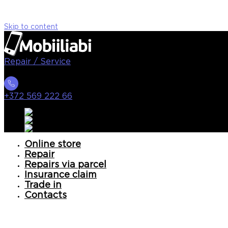
Skip to content
Repair / Service
+372 569 222 66
Online store
Repair
Repairs via parcel
Insurance claim
Trade in
Contacts