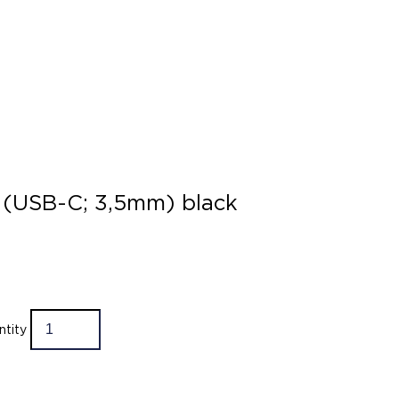
 (USB-C; 3,5mm) black
ntity