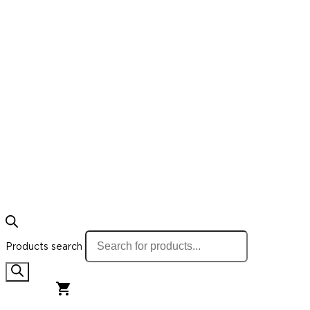
Products search
0,00
€
0
Cart