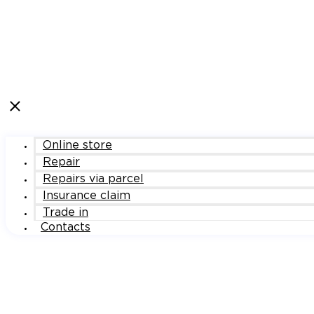
Online store
Repair
Repairs via parcel
Insurance claim
Trade in
Contacts