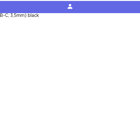
B-C; 3,5mm) black