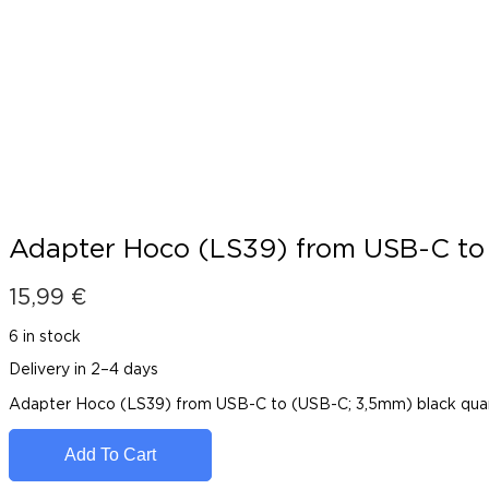
Adapter Hoco (LS39) from USB-C to
15,99
€
6 in stock
Delivery in 2–4 days
Adapter Hoco (LS39) from USB-C to (USB-C; 3,5mm) black qua
Add To Cart